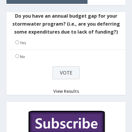
Do you have an annual budget gap for your
stormwater program? (i.e., are you deferring
some expenditures due to lack of funding?)
Yes
No
View Results