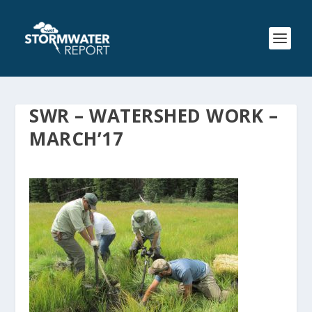
SWR – WATERSHED WORK –
MARCH’17