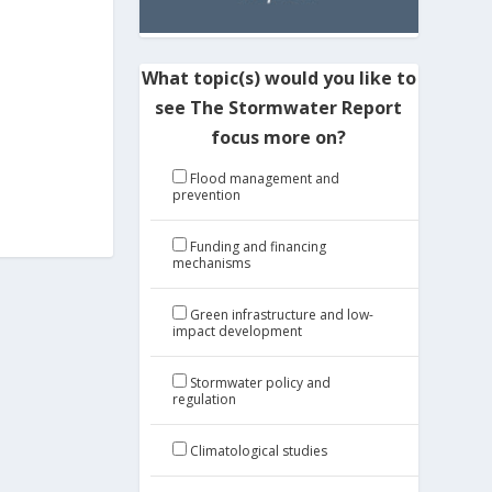
What topic(s) would you like to
see The Stormwater Report
focus more on?
Flood management and
prevention
Funding and financing
mechanisms
Green infrastructure and low-
impact development
Stormwater policy and
regulation
Climatological studies