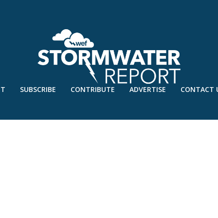
UT
SUBSCRIBE
CONTRIBUTE
ADVERTISE
CONTACT 
REPORT – MARCH’17