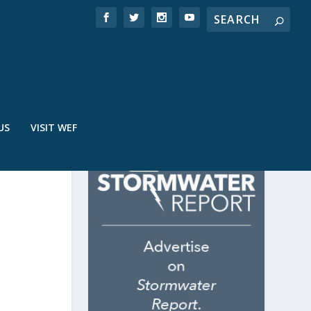
US
VISIT WEF