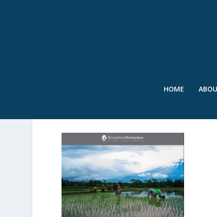
HOME
ABO
SWR – FOREST TRENDS 