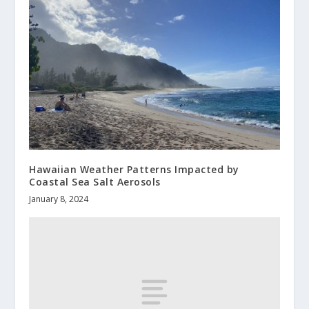
Hawaiian Weather Patterns Impacted by
Coastal Sea Salt Aerosols
January 8, 2024