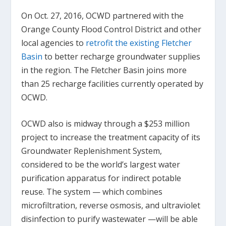
On Oct. 27, 2016, OCWD partnered with the
Orange County Flood Control District and other
local agencies to
retrofit the existing Fletcher
Basin
to better recharge groundwater supplies
in the region. The Fletcher Basin joins more
than 25 recharge facilities currently operated by
OCWD.
OCWD also is midway through a $253 million
project to increase the treatment capacity of its
Groundwater Replenishment System,
considered to be the world’s largest water
purification apparatus for indirect potable
reuse. The system — which combines
microfiltration, reverse osmosis, and ultraviolet
disinfection to purify wastewater —will be able