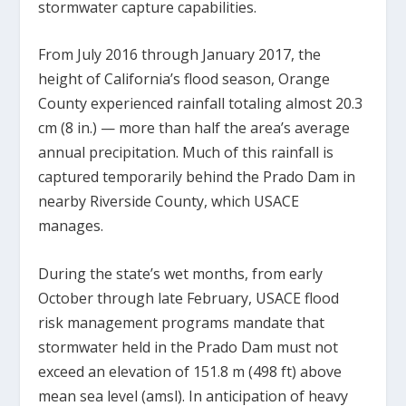
stormwater capture capabilities.
From July 2016 through January 2017, the
height of California’s flood season, Orange
County experienced rainfall totaling almost 20.3
cm (8 in.) — more than half the area’s average
annual precipitation. Much of this rainfall is
captured temporarily behind the Prado Dam in
nearby Riverside County, which USACE
manages.
During the state’s wet months, from early
October through late February, USACE flood
risk management programs mandate that
stormwater held in the Prado Dam must not
exceed an elevation of 151.8 m (498 ft) above
mean sea level (amsl). In anticipation of heavy