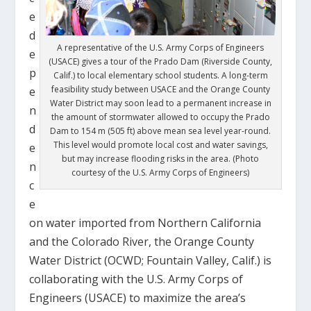
e
d
A representative of the U.S. Army Corps of Engineers
e
(USACE) gives a tour of the Prado Dam (Riverside County,
p
Calif.) to local elementary school students. A long-term
feasibility study between USACE and the Orange County
e
Water District may soon lead to a permanent increase in
n
the amount of stormwater allowed to occupy the Prado
d
Dam to 154 m (505 ft) above mean sea level year-round.
This level would promote local cost and water savings,
e
but may increase flooding risks in the area. (Photo
n
courtesy of the U.S. Army Corps of Engineers)
c
e
on water imported from Northern California
and the Colorado River, the Orange County
Water District (OCWD; Fountain Valley, Calif.) is
collaborating with the U.S. Army Corps of
Engineers (USACE) to maximize the area’s