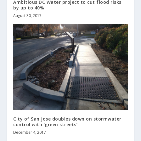
Ambitious DC Water project to cut flood risks
by up to 40%
August 30, 2017
City of San Jose doubles down on stormwater
control with ‘green streets’
December 4, 2017