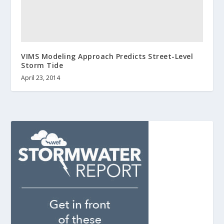
VIMS Modeling Approach Predicts Street-Level
Storm Tide
April 23, 2014