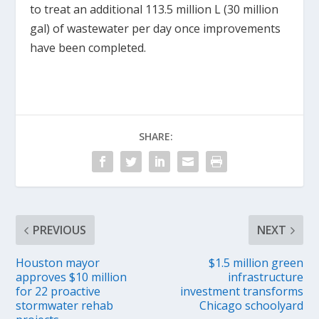
to treat an additional 113.5 million L (30 million
gal) of wastewater per day once improvements
have been completed.
SHARE:
PREVIOUS
NEXT
Houston mayor
$1.5 million green
approves $10 million
infrastructure
for 22 proactive
investment transforms
stormwater rehab
Chicago schoolyard