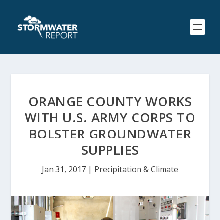
ORANGE COUNTY WORKS
WITH U.S. ARMY CORPS TO
BOLSTER GROUNDWATER
SUPPLIES
Jan 31, 2017
|
Precipitation & Climate