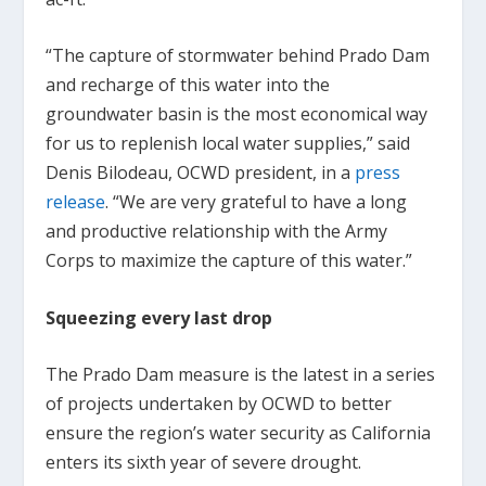
“The capture of stormwater behind Prado Dam
and recharge of this water into the
groundwater basin is the most economical way
for us to replenish local water supplies,” said
Denis Bilodeau, OCWD president, in a
press
release
. “We are very grateful to have a long
and productive relationship with the Army
Corps to maximize the capture of this water.”
Squeezing every last drop
The Prado Dam measure is the latest in a series
of projects undertaken by OCWD to better
ensure the region’s water security as California
enters its sixth year of severe drought.