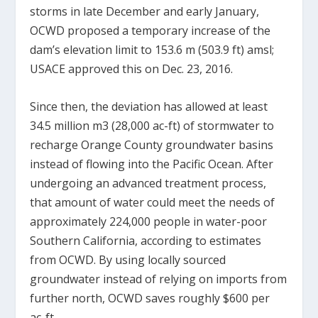
storms in late December and early January,
OCWD proposed a temporary increase of the
dam’s elevation limit to 153.6 m (503.9 ft) amsl;
USACE approved this on Dec. 23, 2016.
Since then, the deviation has allowed at least
34.5 million m
3
(28,000 ac-ft) of stormwater to
recharge Orange County groundwater basins
instead of flowing into the Pacific Ocean. After
undergoing an advanced treatment process,
that amount of water could meet the needs of
approximately 224,000 people in water-poor
Southern California, according to estimates
from OCWD. By using locally sourced
groundwater instead of relying on imports from
further north, OCWD saves roughly $600 per
ac-ft.