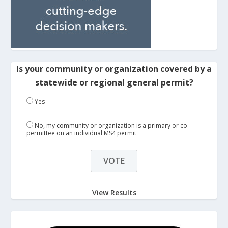
Is your community or organization covered by a
statewide or regional general permit?
Yes
No, my community or organization is a primary or co-
permittee on an individual MS4 permit
View Results