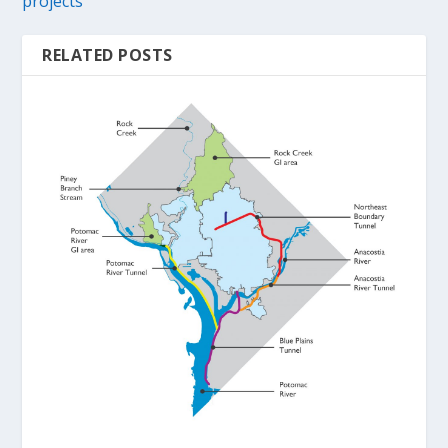
projects
RELATED POSTS