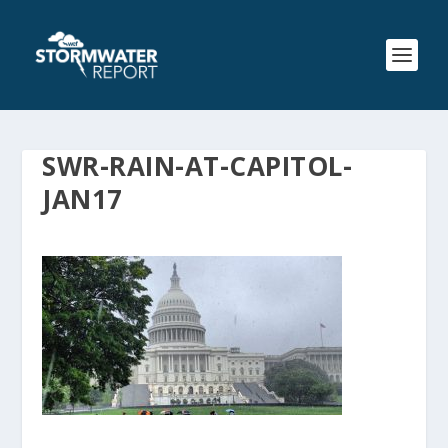
SWR-RAIN-AT-CAPITOL-
JAN17