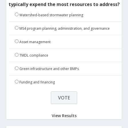
typically expend the most resources to address?
Watershed-based stormwater planning
MS4 program planning, administration, and governance
Asset management
TMDL compliance
Green infrastructure and other BMPs
Funding and financing
View Results