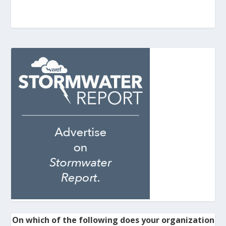
On which of the following does your organization