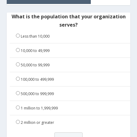
What is the population that your organization
serves?
Less than 10,000
10,000 to 49,999
50,000 to 99,999
100,000 to 499,999
500,000 to 999,999
1 million to 1,999,999
2 million or greater