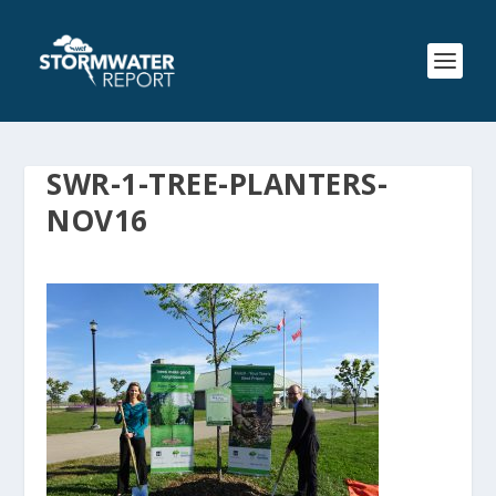
SWR-1-TREE-PLANTERS-
NOV16