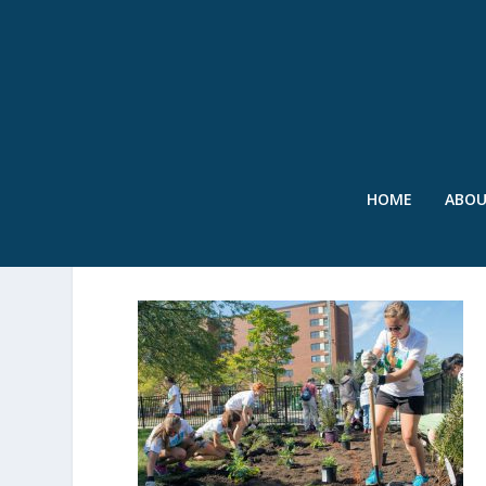
HOME
ABO
WEFTEC-2015-SERVICE-