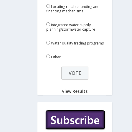
Locating reliable funding and
financing mechanisms
Integrated water supply
planning/stormwater capture
Water quality trading programs
Other
View Results