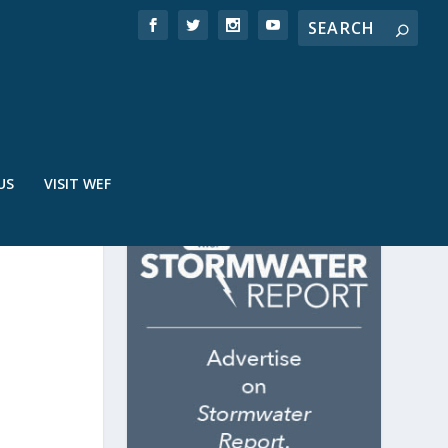
US
VISIT WEF