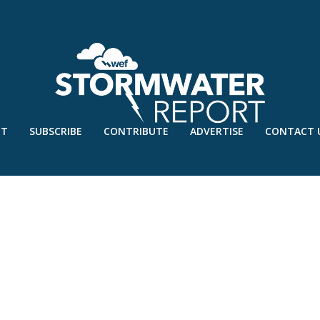
UT
SUBSCRIBE
CONTRIBUTE
ADVERTISE
CONTACT 
PROJECT-PLANTING