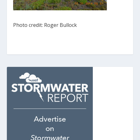
Photo credit: Roger Bullock