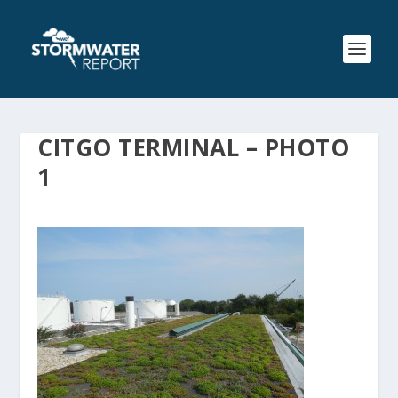
CITGO TERMINAL – PHOTO
1