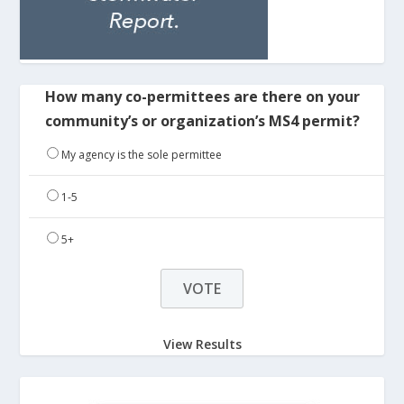
How many co-permittees are there on your
community’s or organization’s MS4 permit?
My agency is the sole permittee
1-5
5+
View Results