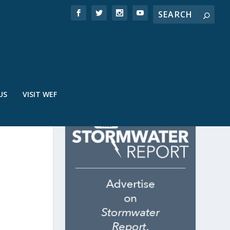
US
VISIT WEF
ON