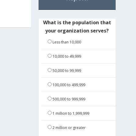
What is the population that
your organization serves?
Less than 10,000
10,000 to 49,999
50,000 to 99,999
100,000 to 499,999
500,000 to 999,999
1 million to 1,999,999
2 million or greater