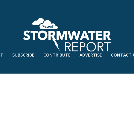
UT
SUBSCRIBE
CONTRIBUTE
ADVERTISE
CONTACT 
S – UNIV OF TEXAS AT ARLINGT