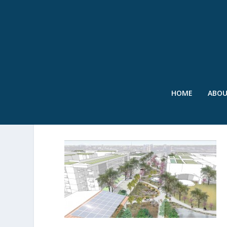
HOME
ABO
2015 CAMPUS RAINWORK