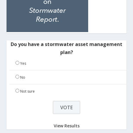
Do you have a stormwater asset management
plan?
Yes
No
Not sure
View Results