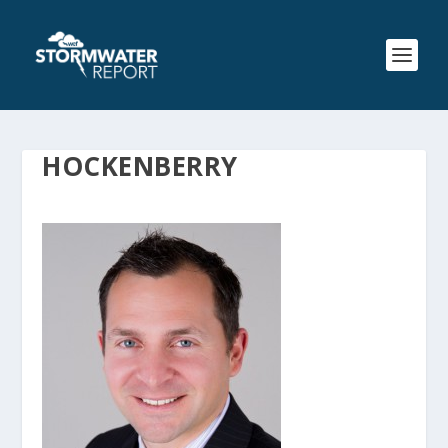
HOCKENBERRY