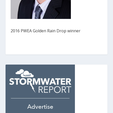
2016 PWEA Golden Rain Drop winner