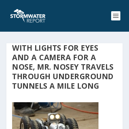
WITH LIGHTS FOR EYES
AND A CAMERA FOR A
NOSE, MR. NOSEY TRAVELS
THROUGH UNDERGROUND
TUNNELS A MILE LONG