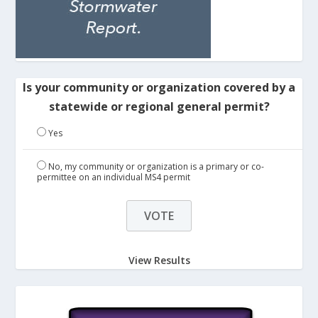
Is your community or organization covered by a
statewide or regional general permit?
Yes
No, my community or organization is a primary or co-
permittee on an individual MS4 permit
View Results