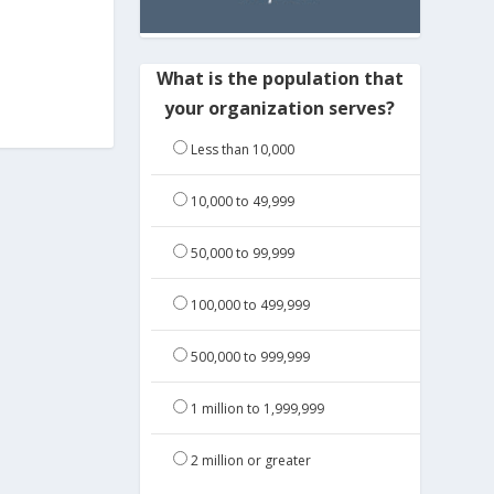
What is the population that
your organization serves?
Less than 10,000
10,000 to 49,999
50,000 to 99,999
100,000 to 499,999
500,000 to 999,999
1 million to 1,999,999
2 million or greater