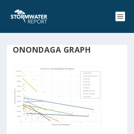
ONONDAGA GRAPH