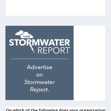
On which of the following does your organization