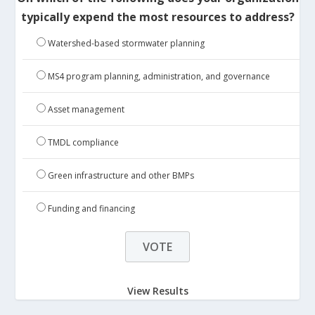
typically expend the most resources to address?
Watershed-based stormwater planning
MS4 program planning, administration, and governance
Asset management
TMDL compliance
Green infrastructure and other BMPs
Funding and financing
View Results