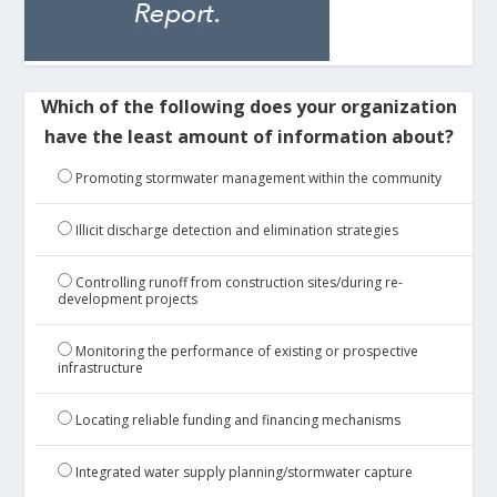
Which of the following does your organization
have the least amount of information about?
Promoting stormwater management within the community
Illicit discharge detection and elimination strategies
Controlling runoff from construction sites/during re-
development projects
Monitoring the performance of existing or prospective
infrastructure
Locating reliable funding and financing mechanisms
Integrated water supply planning/stormwater capture