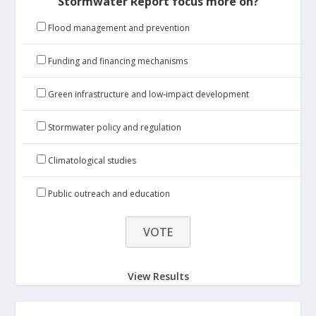
Stormwater Report focus more on?
Flood management and prevention
Funding and financing mechanisms
Green infrastructure and low-impact development
Stormwater policy and regulation
Climatological studies
Public outreach and education
View Results