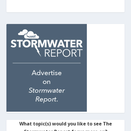
What topic(s) would you like to see The