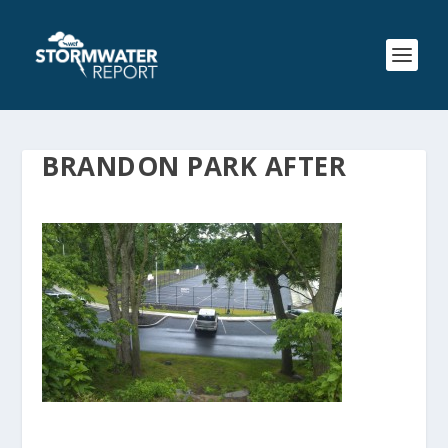
BRANDON PARK AFTER