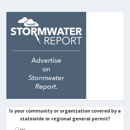
Is your community or organization covered by a
statewide or regional general permit?
Yes