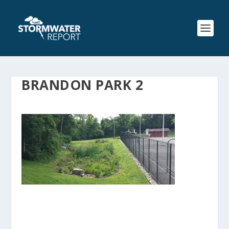
BRANDON PARK 2