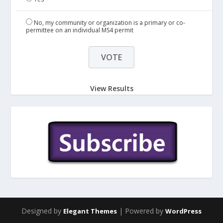
No, my community or organization is a primary or co-
permittee on an individual MS4 permit
View Results
Designed by
| Powered by
Elegant Themes
WordPress