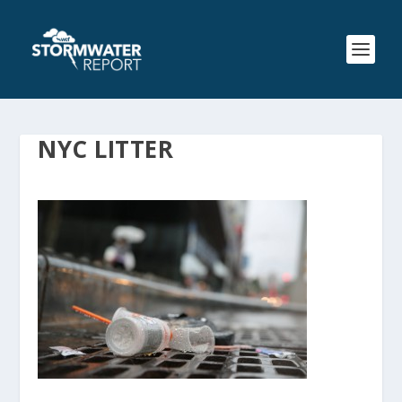
NYC LITTER