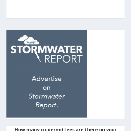
How many co-permittees are there on your