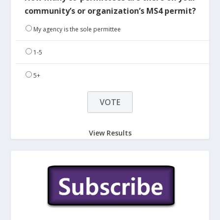
community’s or organization’s MS4 permit?
My agency is the sole permittee
1-5
5+
View Results