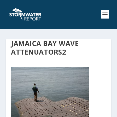
JAMAICA BAY WAVE
ATTENUATORS2