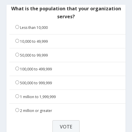
What is the population that your organization
serves?
Less than 10,000
10,000 to 49,999
50,000 to 99,999
100,000 to 499,999
500,000 to 999,999
1 million to 1,999,999
2 million or greater