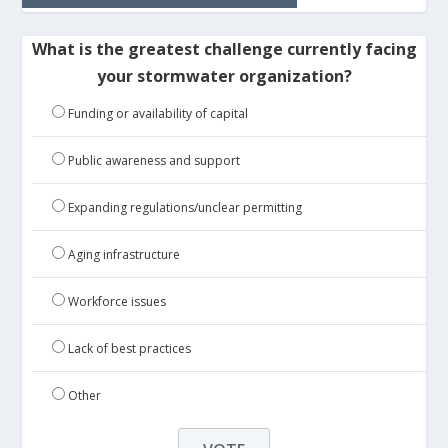
What is the greatest challenge currently facing
your stormwater organization?
Funding or availability of capital
Public awareness and support
Expanding regulations/unclear permitting
Aging infrastructure
Workforce issues
Lack of best practices
Other