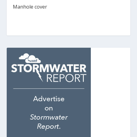
Manhole cover