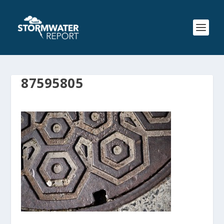
87595805