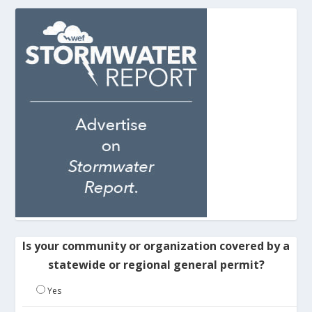
Is your community or organization covered by a
statewide or regional general permit?
Yes