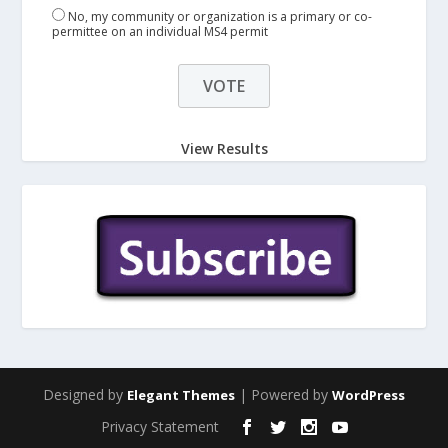
No, my community or organization is a primary or co-
permittee on an individual MS4 permit
View Results
Designed by
| Powered by
Elegant Themes
WordPress
Privacy Statement