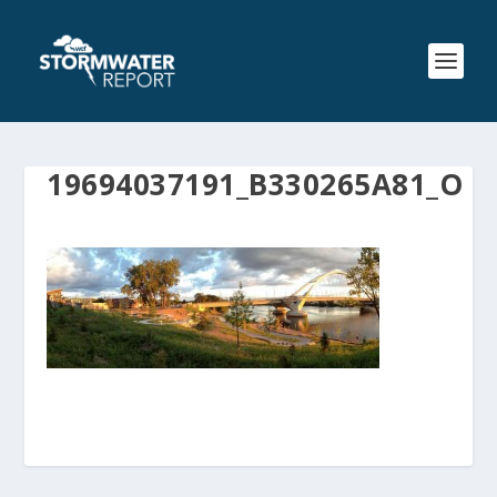
19694037191_B330265A81_O