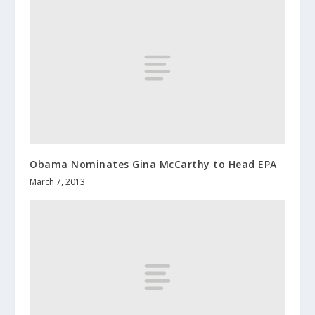
Obama Nominates Gina McCarthy to Head EPA
March 7, 2013