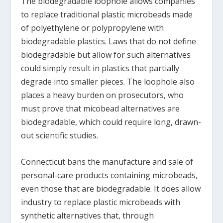
The biodegradable loophole allows companies
to replace traditional plastic microbeads made
of polyethylene or polypropylene with
biodegradable plastics. Laws that do not define
biodegradable but allow for such alternatives
could simply result in plastics that partially
degrade into smaller pieces. The loophole also
places a heavy burden on prosecutors, who
must prove that micobead alternatives are
biodegradable, which could require long, drawn-
out scientific studies.
Connecticut bans the manufacture and sale of
personal-care products containing microbeads,
even those that are biodegradable. It does allow
industry to replace plastic microbeads with
synthetic alternatives that, through