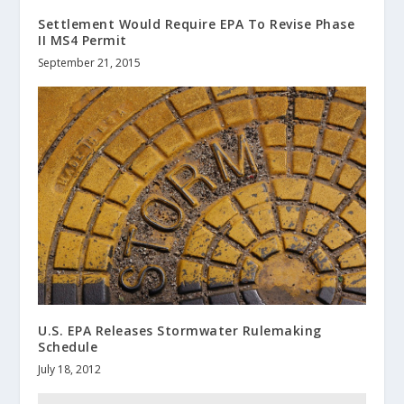
Settlement Would Require EPA To Revise Phase
II MS4 Permit
September 21, 2015
U.S. EPA Releases Stormwater Rulemaking
Schedule
July 18, 2012