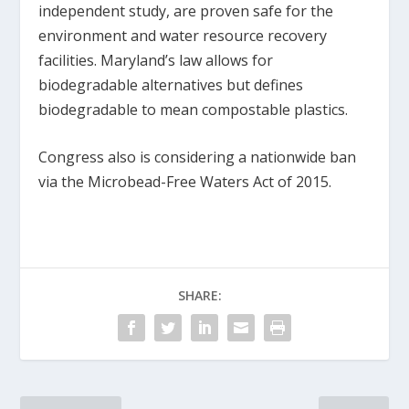
independent study, are proven safe for the
environment and water resource recovery
facilities. Maryland’s law allows for
biodegradable alternatives but defines
biodegradable to mean compostable plastics.
Congress also is considering a nationwide ban
via the Microbead-Free Waters Act of 2015.
SHARE: