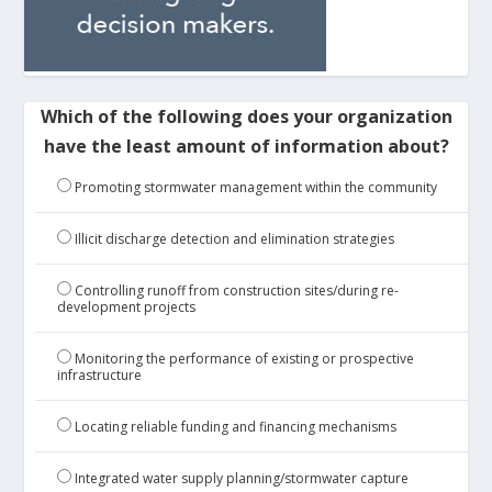
Which of the following does your organization
have the least amount of information about?
Promoting stormwater management within the community
Illicit discharge detection and elimination strategies
Controlling runoff from construction sites/during re-
development projects
Monitoring the performance of existing or prospective
infrastructure
Locating reliable funding and financing mechanisms
Integrated water supply planning/stormwater capture