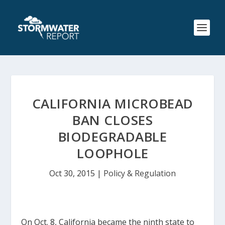
CALIFORNIA MICROBEAD
BAN CLOSES
BIODEGRADABLE
LOOPHOLE
Oct 30, 2015
|
Policy & Regulation
On Oct. 8, California became the ninth state to