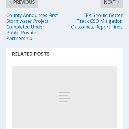
PREVIOUS
NEXT
County Announces First
EPA Should Better
Stormwater Project
Track CSO Mitigation
Completed Under
Outcomes, Report Finds
Public-Private
Partnership
RELATED POSTS