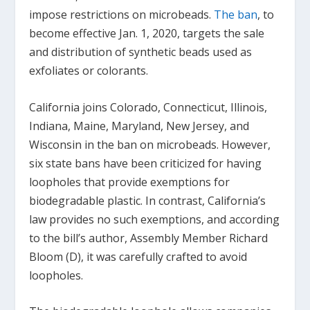
impose restrictions on microbeads.
The ban
, to
become effective Jan. 1, 2020, targets the sale
and distribution of synthetic beads used as
exfoliates or colorants.
California joins Colorado, Connecticut, Illinois,
Indiana, Maine, Maryland, New Jersey, and
Wisconsin in the ban on microbeads. However,
six state bans have been criticized for having
loopholes that provide exemptions for
biodegradable plastic. In contrast, California’s
law provides no such exemptions, and according
to the bill’s author, Assembly Member Richard
Bloom (D), it was carefully crafted to avoid
loopholes.