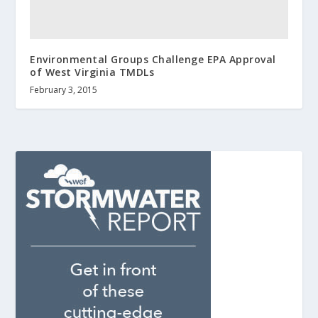
Environmental Groups Challenge EPA Approval
of West Virginia TMDLs
February 3, 2015