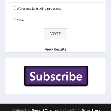
Water quality trading programs
Other
View Results
Designed by
| Powered by
Elegant Themes
WordPress