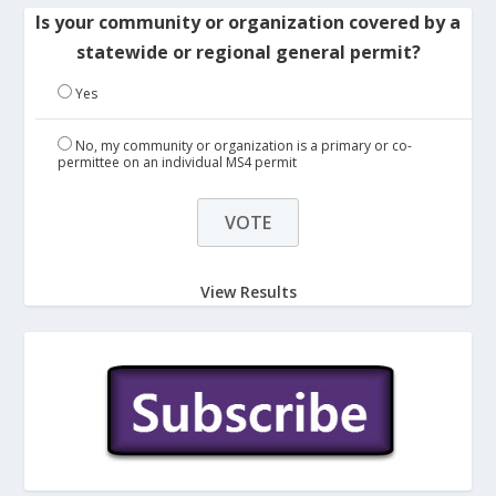
Is your community or organization covered by a
statewide or regional general permit?
Yes
No, my community or organization is a primary or co-
permittee on an individual MS4 permit
View Results