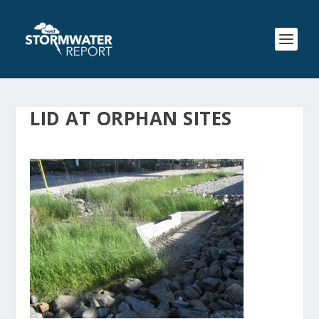
LID AT ORPHAN SITES