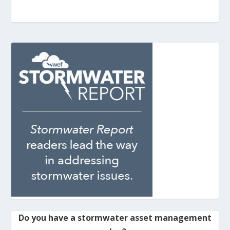
Do you have a stormwater asset management