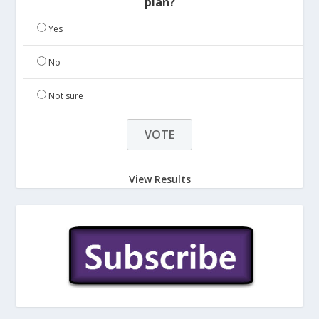
plan?
Yes
No
Not sure
View Results