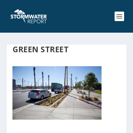
GREEN STREET