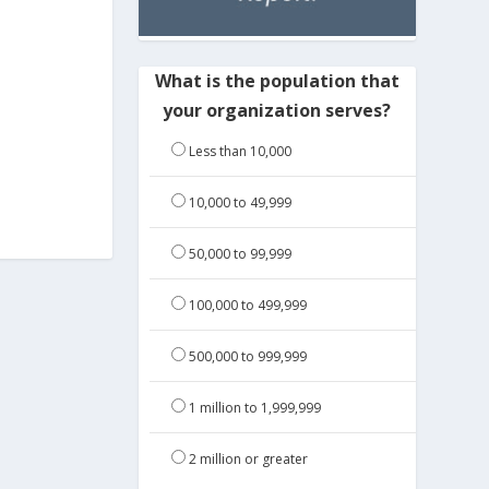
What is the population that
your organization serves?
Less than 10,000
10,000 to 49,999
50,000 to 99,999
100,000 to 499,999
500,000 to 999,999
1 million to 1,999,999
2 million or greater