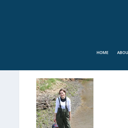
HOME
ABO
COLOR-FINGERPRINTIN