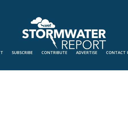
UT
SUBSCRIBE
CONTRIBUTE
ADVERTISE
CONTACT 
G-STUDENTS