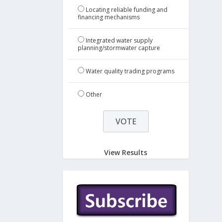
Locating reliable funding and
financing mechanisms
Integrated water supply
planning/stormwater capture
Water quality trading programs
Other
View Results