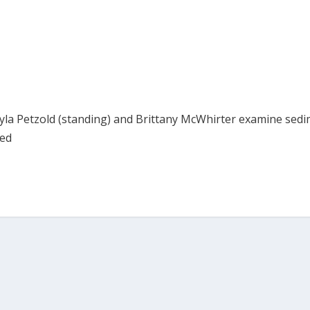
ayla Petzold (standing) and Brittany McWhirter examine sed
hed