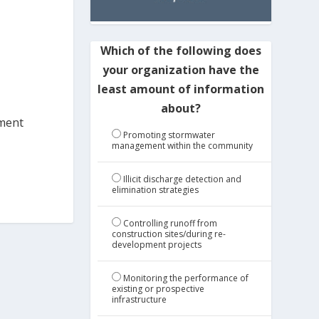
Which of the following does
your organization have the
least amount of information
about?
iment
Promoting stormwater
management within the community
Illicit discharge detection and
elimination strategies
Controlling runoff from
construction sites/during re-
development projects
Monitoring the performance of
existing or prospective
infrastructure