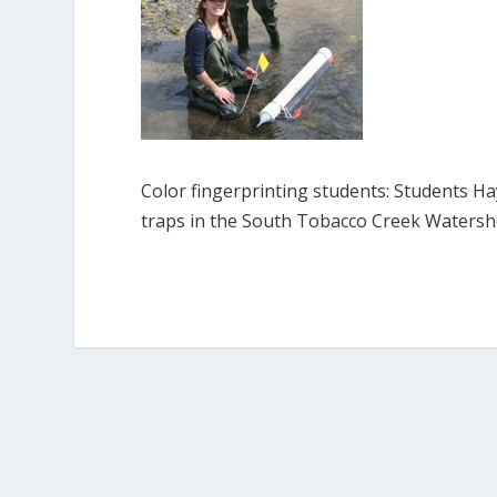
Color fingerprinting students: Students H
traps in the South Tobacco Creek Waters