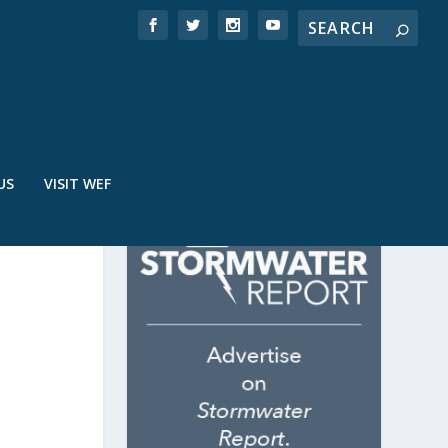
US
VISIT WEF