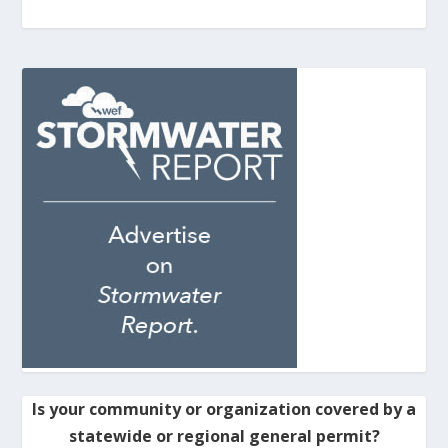
Is your community or organization covered by a
statewide or regional general permit?