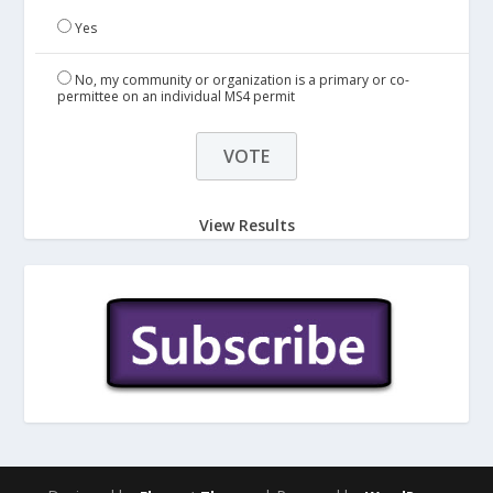
Yes
No, my community or organization is a primary or co-
permittee on an individual MS4 permit
View Results