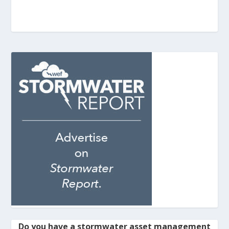
Do you have a stormwater asset management