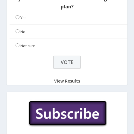
plan?
Yes
No
Not sure
View Results