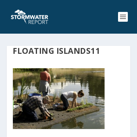
FLOATING ISLANDS11