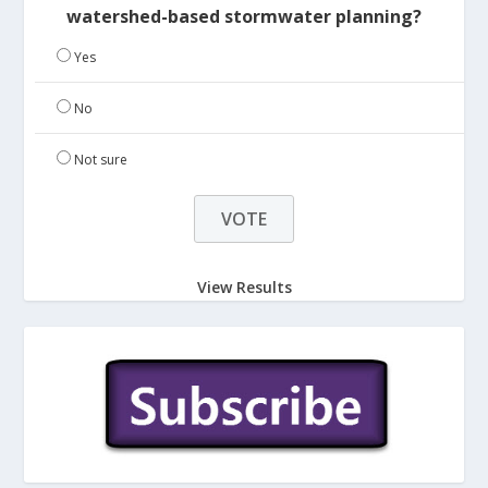
watershed-based stormwater planning?
Yes
No
Not sure
View Results