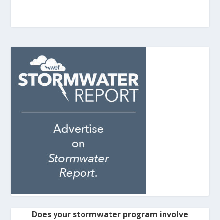
Does your stormwater program involve