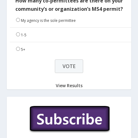
How many co-permittees are there on your
community’s or organization’s MS4 permit?
My agency is the sole permittee
1-5
5+
View Results