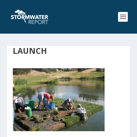
LAUNCH