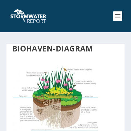
BIOHAVEN-DIAGRAM