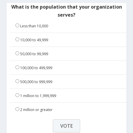
What is the population that your organization
serves?
Less than 10,000
10,000 to 49,999
50,000 to 99,999
100,000 to 499,999
500,000 to 999,999
1 million to 1,999,999
2 million or greater