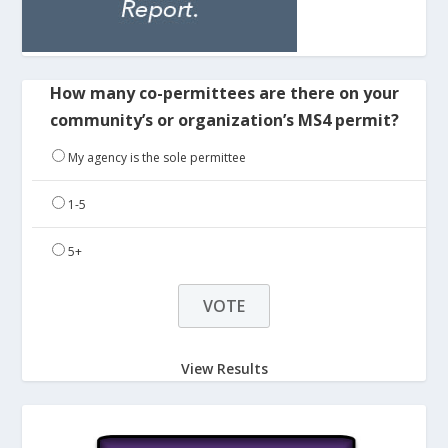
How many co-permittees are there on your
community’s or organization’s MS4 permit?
My agency is the sole permittee
1-5
5+
View Results