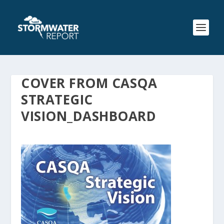
COVER FROM CASQA
STRATEGIC
VISION_DASHBOARD