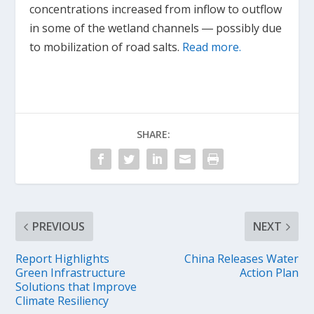
concentrations increased from inflow to outflow
in some of the wetland channels ― possibly due
to mobilization of road salts.
Read more.
SHARE:
PREVIOUS
NEXT
Report Highlights
China Releases Water
Green Infrastructure
Action Plan
Solutions that Improve
Climate Resiliency