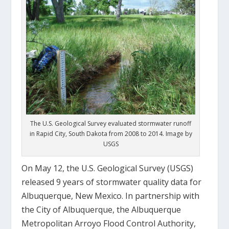
The U.S. Geological Survey evaluated stormwater runoff
in Rapid City, South Dakota from 2008 to 2014. Image by
USGS
On May 12, the U.S. Geological Survey (USGS)
released 9 years of stormwater quality data for
Albuquerque, New Mexico. In partnership with
the City of Albuquerque, the Albuquerque
Metropolitan Arroyo Flood Control Authority,