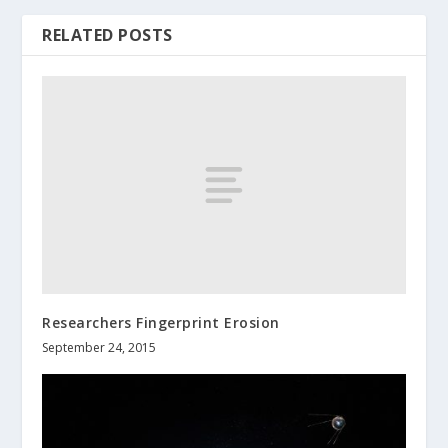
RELATED POSTS
Researchers Fingerprint Erosion
September 24, 2015