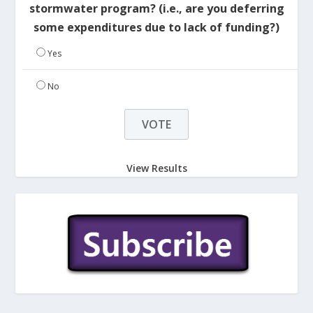
stormwater program? (i.e., are you deferring
some expenditures due to lack of funding?)
Yes
No
View Results