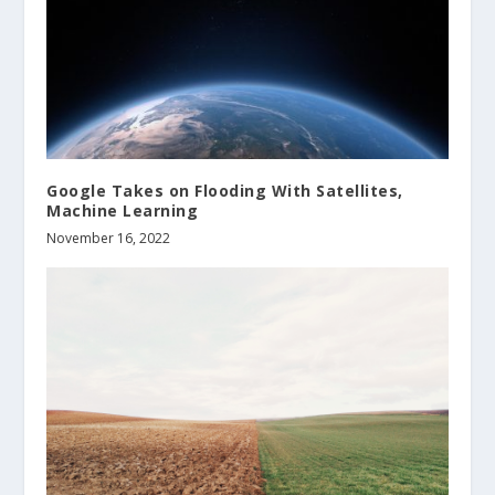
Google Takes on Flooding With Satellites,
Machine Learning
November 16, 2022