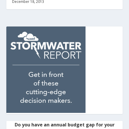
December 18, 2013
Do you have an annual budget gap for your