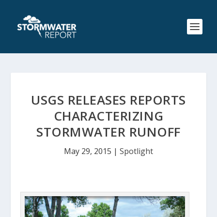
USGS RELEASES REPORTS
CHARACTERIZING
STORMWATER RUNOFF
May 29, 2015
|
Spotlight