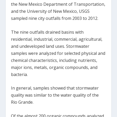
the New Mexico Department of Transportation,
and the University of New Mexico, USGS
sampled nine city outfalls from 2003 to 2012.
The nine outfalls drained basins with
residential, industrial, commercial, agricultural,
and undeveloped land uses. Stormwater
samples were analyzed for selected physical and
chemical characteristics, including nutrients,
major ions, metals, organic compounds, and
bacteria.
In general, samples showed that stormwater
quality was similar to the water quality of the
Rio Grande.
Of the almost 200 organic compounds analyzed,