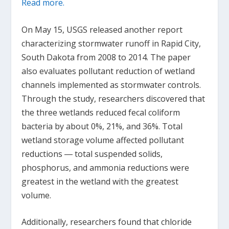
Read more.
On May 15, USGS released another report
characterizing stormwater runoff in Rapid City,
South Dakota from 2008 to 2014. The paper
also evaluates pollutant reduction of wetland
channels implemented as stormwater controls.
Through the study, researchers discovered that
the three wetlands reduced fecal coliform
bacteria by about 0%, 21%, and 36%. Total
wetland storage volume affected pollutant
reductions ― total suspended solids,
phosphorus, and ammonia reductions were
greatest in the wetland with the greatest
volume.
Additionally, researchers found that chloride