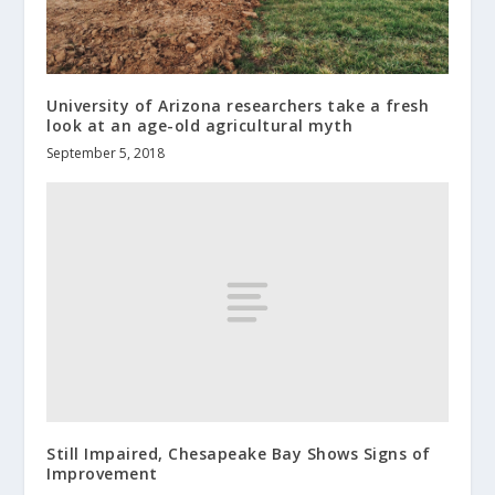
University of Arizona researchers take a fresh
look at an age-old agricultural myth
September 5, 2018
Still Impaired, Chesapeake Bay Shows Signs of
Improvement