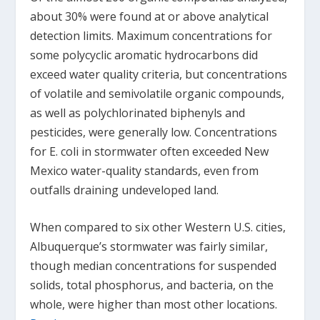
about 30% were found at or above analytical
detection limits. Maximum concentrations for
some polycyclic aromatic hydrocarbons did
exceed water quality criteria, but concentrations
of volatile and semivolatile organic compounds,
as well as polychlorinated biphenyls and
pesticides, were generally low. Concentrations
for E. coli in stormwater often exceeded New
Mexico water-quality standards, even from
outfalls draining undeveloped land.
When compared to six other Western U.S. cities,
Albuquerque’s stormwater was fairly similar,
though median concentrations for suspended
solids, total phosphorus, and bacteria, on the
whole, were higher than most other locations.