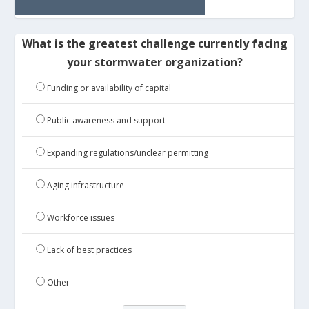
What is the greatest challenge currently facing
your stormwater organization?
Funding or availability of capital
Public awareness and support
Expanding regulations/unclear permitting
Aging infrastructure
Workforce issues
Lack of best practices
Other