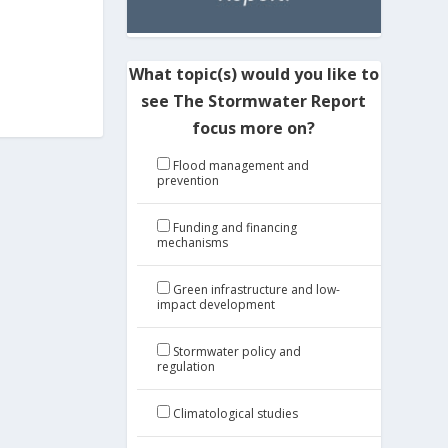
What topic(s) would you like to
see The Stormwater Report
focus more on?
Flood management and
prevention
Funding and financing
mechanisms
Green infrastructure and low-
impact development
Stormwater policy and
regulation
Climatological studies