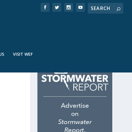
US
VISIT WEF