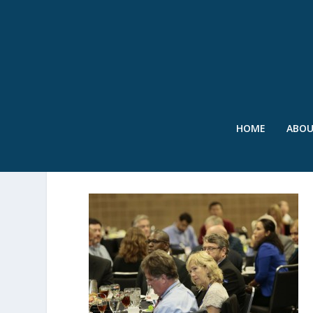
HOME
ABO
LUNCHEON-001