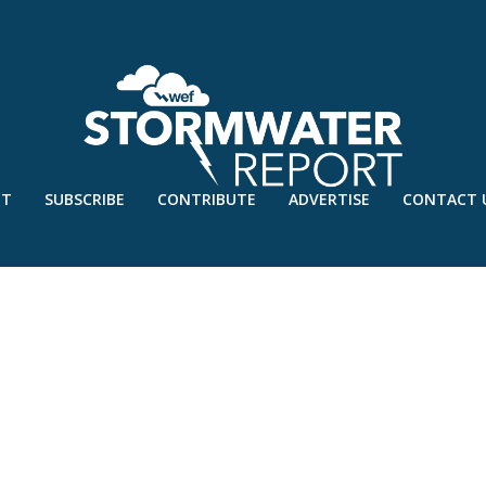
UT
SUBSCRIBE
CONTRIBUTE
ADVERTISE
CONTACT 