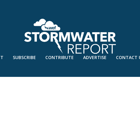
UT
SUBSCRIBE
CONTRIBUTE
ADVERTISE
CONTACT 