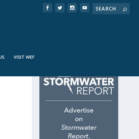
US
VISIT WEF