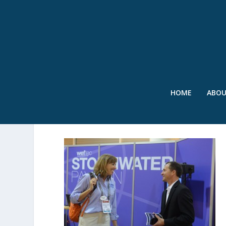
HOME
ABO
AT SW PAVILION-001