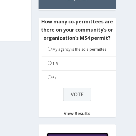
How many co-permittees are
there on your community’s or
organization’s MS4 permit?
My agency is the sole permittee
1-5
5+
View Results