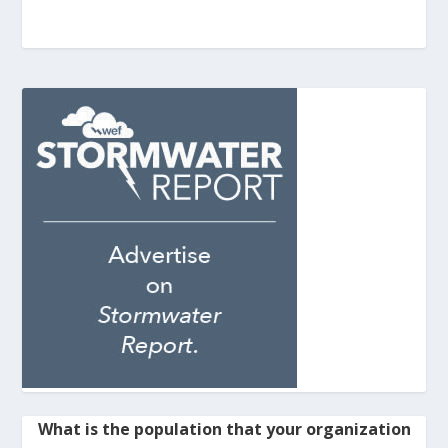
What is the population that your organization