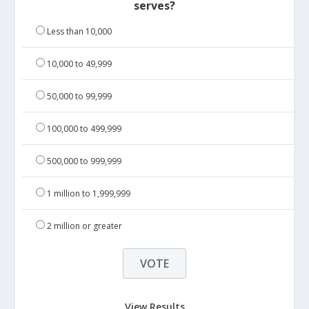
serves?
Less than 10,000
10,000 to 49,999
50,000 to 99,999
100,000 to 499,999
500,000 to 999,999
1 million to 1,999,999
2 million or greater
View Results