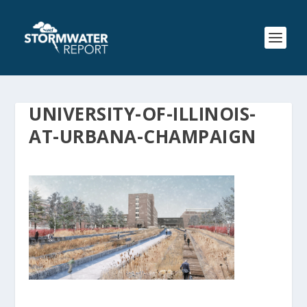
UNIVERSITY-OF-ILLINOIS-
AT-URBANA-CHAMPAIGN