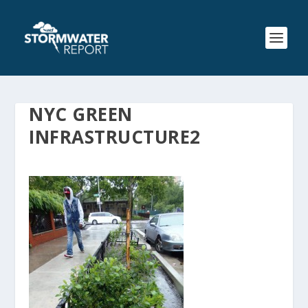
NYC GREEN
INFRASTRUCTURE2