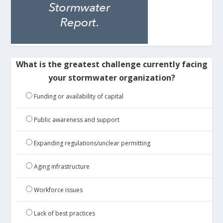
What is the greatest challenge currently facing
your stormwater organization?
Funding or availability of capital
Public awareness and support
Expanding regulations/unclear permitting
Aging infrastructure
Workforce issues
Lack of best practices