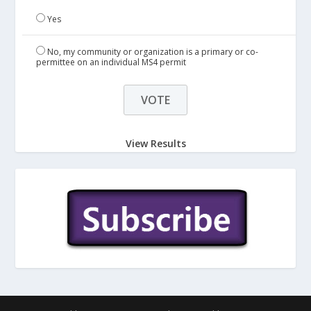
Yes
No, my community or organization is a primary or co-
permittee on an individual MS4 permit
View Results