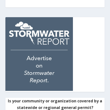
Is your community or organization covered by a
statewide or regional general permit?