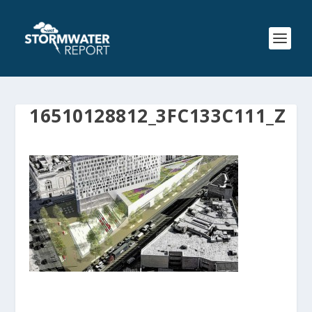
16510128812_3FC133C111_Z