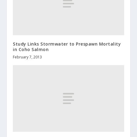
Study Links Stormwater to Prespawn Mortality
in Coho Salmon
February 7, 2013