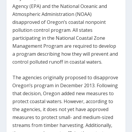
Agency (EPA) and the National Oceanic and
Atmospheric Administration (NOAA)
disapproved of Oregon’s coastal nonpoint
pollution control program. All states
participating in the National Coastal Zone
Management Program are required to develop
a program describing how they will prevent and
control polluted runoff in coastal waters.
The agencies originally proposed to disapprove
Oregon’s program in December 2013. Following
that decision, Oregon added new measures to
protect coastal waters. However, according to
the agencies, it does not yet have approved
measures to protect small- and medium-sized
streams from timber harvesting. Additionally,