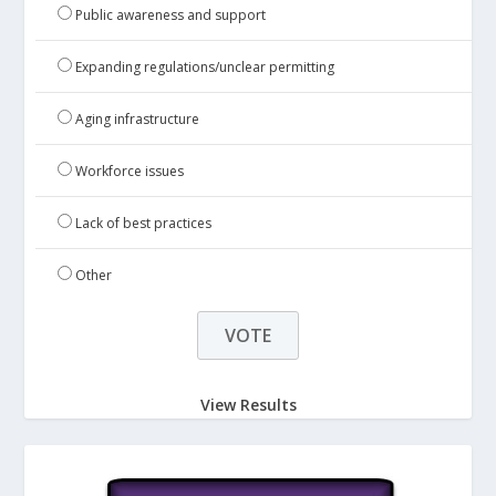
Public awareness and support
Expanding regulations/unclear permitting
Aging infrastructure
Workforce issues
Lack of best practices
Other
View Results