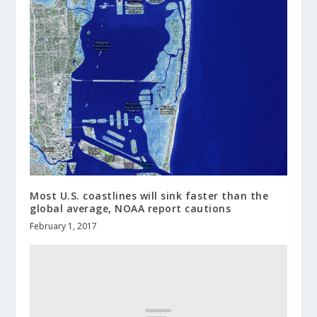
Most U.S. coastlines will sink faster than the
global average, NOAA report cautions
February 1, 2017