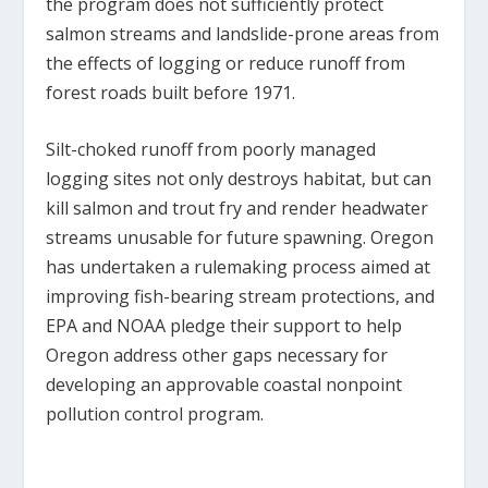
the program does not sufficiently protect
salmon streams and landslide-prone areas from
the effects of logging or reduce runoff from
forest roads built before 1971.
Silt-choked runoff from poorly managed
logging sites not only destroys habitat, but can
kill salmon and trout fry and render headwater
streams unusable for future spawning. Oregon
has undertaken a rulemaking process aimed at
improving fish-bearing stream protections, and
EPA and NOAA pledge their support to help
Oregon address other gaps necessary for
developing an approvable coastal nonpoint
pollution control program.