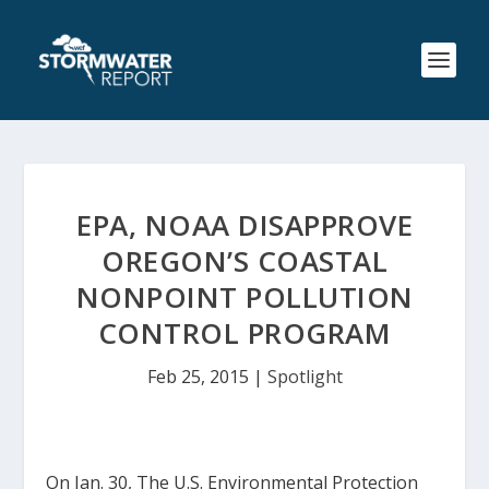
EPA, NOAA DISAPPROVE
OREGON’S COASTAL
NONPOINT POLLUTION
CONTROL PROGRAM
Feb 25, 2015
|
Spotlight
On Jan. 30, The U.S. Environmental Protection