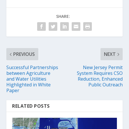
SHARE:
PREVIOUS
NEXT
Successful Partnerships
New Jersey Permit
between Agriculture
System Requires CSO
and Water Utilities
Reduction, Enhanced
Highlighted in White
Public Outreach
Paper
RELATED POSTS