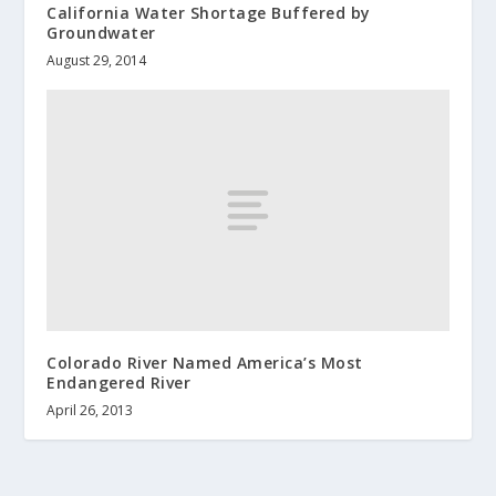
California Water Shortage Buffered by
Groundwater
August 29, 2014
Colorado River Named America’s Most
Endangered River
April 26, 2013