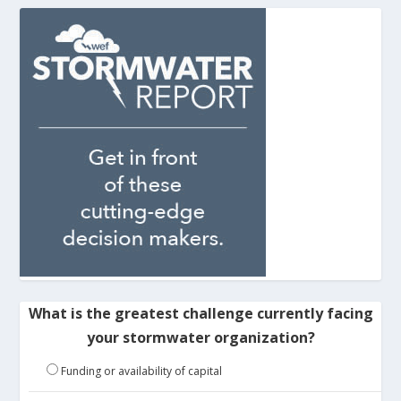
What is the greatest challenge currently facing
your stormwater organization?
Funding or availability of capital