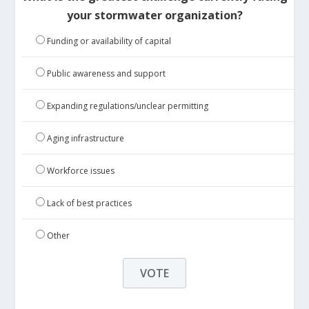
your stormwater organization?
Funding or availability of capital
Public awareness and support
Expanding regulations/unclear permitting
Aging infrastructure
Workforce issues
Lack of best practices
Other