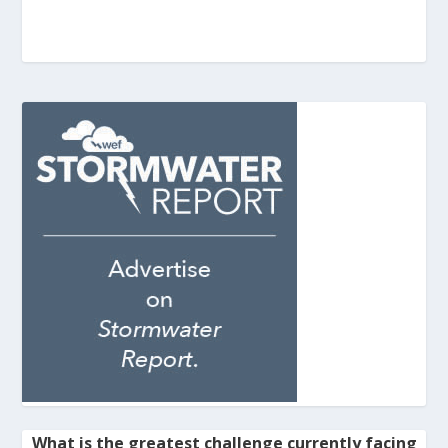
What is the greatest challenge currently facing