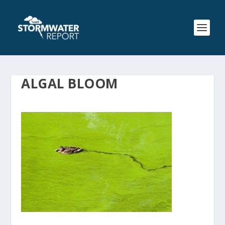
ALGAL BLOOM