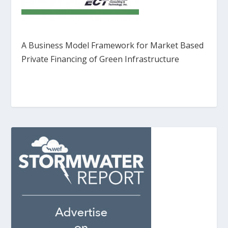
A Business Model Framework for Market Based
Private Financing of Green Infrastructure