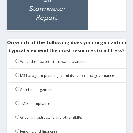
On which of the following does your organization
typically expend the most resources to address?
Watershed-based stormwater planning
MS4 program planning, administration, and governance
Asset management
TMDL compliance
Green infrastructure and other BMPs
Funding and financing