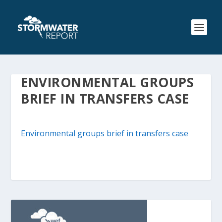
ENVIRONMENTAL GROUPS
BRIEF IN TRANSFERS CASE
Environmental groups brief in transfers case