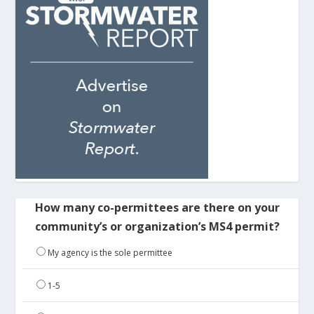
How many co-permittees are there on your
community’s or organization’s MS4 permit?
My agency is the sole permittee
1-5