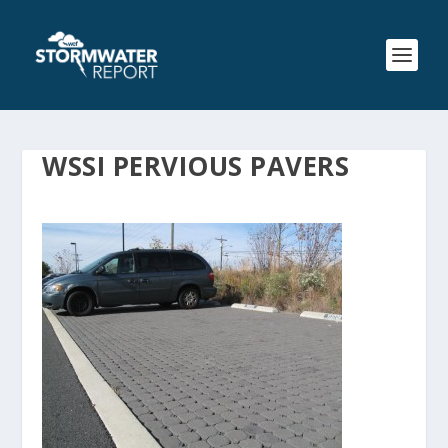
WSSI PERVIOUS PAVERS