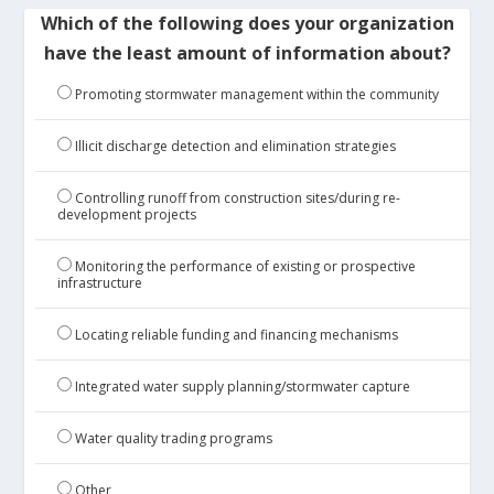
Which of the following does your organization
have the least amount of information about?
Promoting stormwater management within the community
Illicit discharge detection and elimination strategies
Controlling runoff from construction sites/during re-
development projects
Monitoring the performance of existing or prospective
infrastructure
Locating reliable funding and financing mechanisms
Integrated water supply planning/stormwater capture
Water quality trading programs
Other