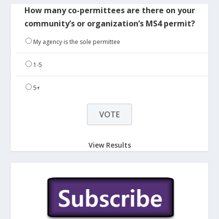
How many co-permittees are there on your
community’s or organization’s MS4 permit?
My agency is the sole permittee
1-5
5+
View Results