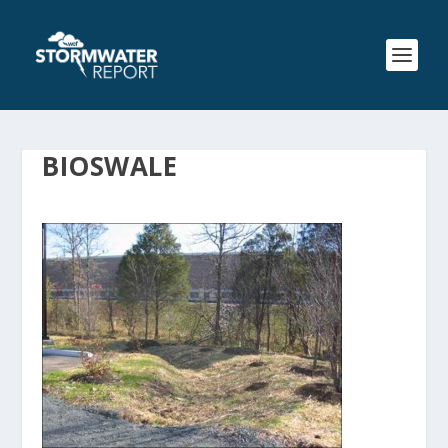
BIOSWALE