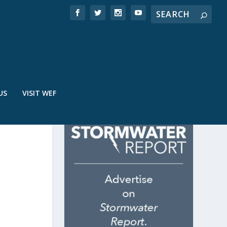
US
VISIT WEF