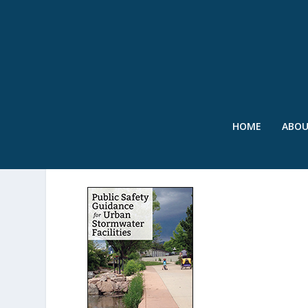
HOME
ABO
URBAN STORMWATER_F