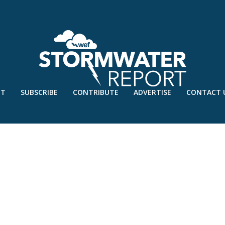
UT
SUBSCRIBE
CONTRIBUTE
ADVERTISE
CONTACT 
RONT.INDD