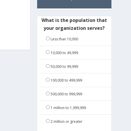
What is the population that
your organization serves?
Less than 10,000
10,000 to 49,999
50,000 to 99,999
100,000 to 499,999
500,000 to 999,999
1 million to 1,999,999
2 million or greater