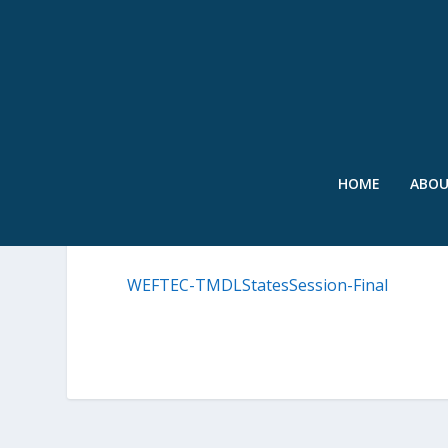
HOME
ABO
WEFTEC-TMDLSTATESSES
WEFTEC-TMDLStatesSession-Final