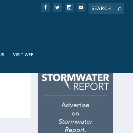
US
VISIT WEF