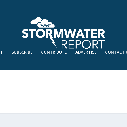
UT
SUBSCRIBE
CONTRIBUTE
ADVERTISE
CONTACT 
SION-FINAL