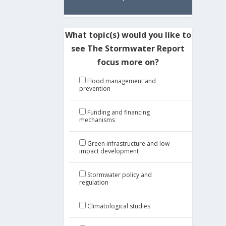
What topic(s) would you like to
see The Stormwater Report
focus more on?
Flood management and
prevention
Funding and financing
mechanisms
Green infrastructure and low-
impact development
Stormwater policy and
regulation
Climatological studies