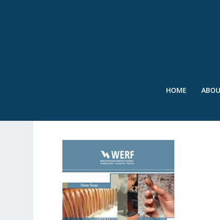
HOME
ABO
REPORT COVER