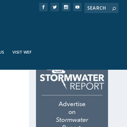
US
VISIT WEF