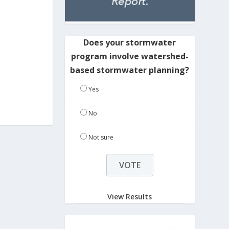
Does your stormwater
program involve watershed-
based stormwater planning?
Yes
No
Not sure
View Results