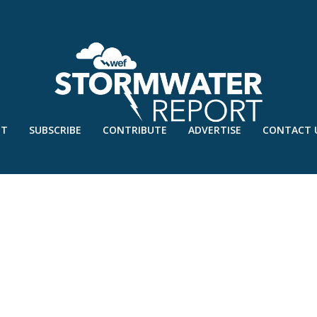
UT
SUBSCRIBE
CONTRIBUTE
ADVERTISE
CONTACT 