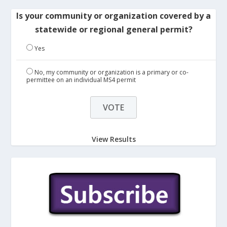
Is your community or organization covered by a
statewide or regional general permit?
Yes
No, my community or organization is a primary or co-
permittee on an individual MS4 permit
View Results