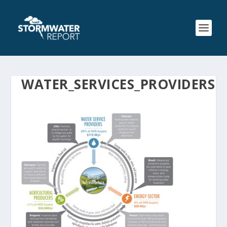
WATER_SERVICES_PROVIDERS