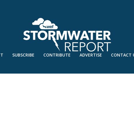
UT
SUBSCRIBE
CONTRIBUTE
ADVERTISE
CONTACT 