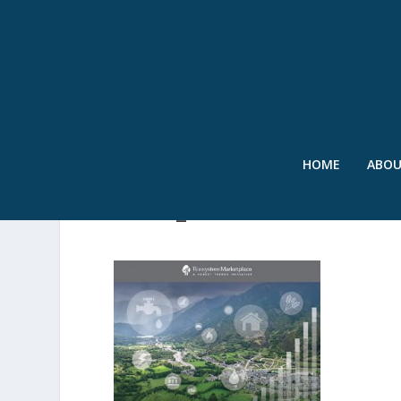
HOME
ABO
SOWI_2014