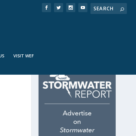
US
VISIT WEF