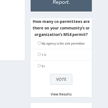
How many co-permittees are
there on your community’s or
organization’s MS4 permit?
My agency is the sole permittee
1-5
5+
View Results