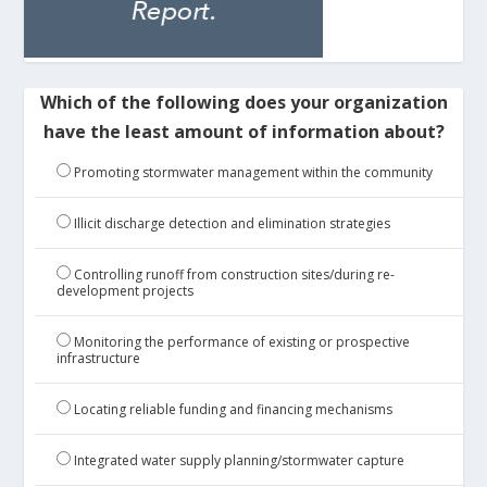
Which of the following does your organization
have the least amount of information about?
Promoting stormwater management within the community
Illicit discharge detection and elimination strategies
Controlling runoff from construction sites/during re-
development projects
Monitoring the performance of existing or prospective
infrastructure
Locating reliable funding and financing mechanisms
Integrated water supply planning/stormwater capture