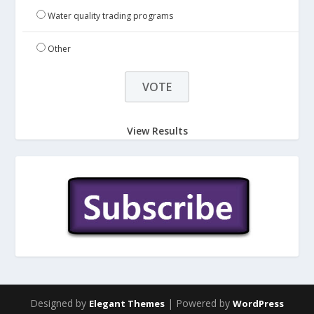
Water quality trading programs
Other
View Results
Designed by
| Powered by
Elegant Themes
WordPress