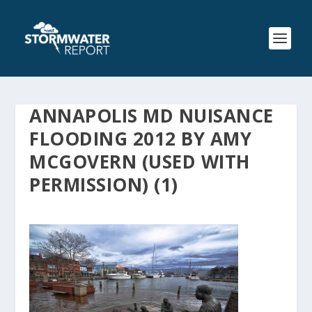
ANNAPOLIS MD NUISANCE
FLOODING 2012 BY AMY
MCGOVERN (USED WITH
PERMISSION) (1)