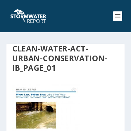
CLEAN-WATER-ACT-
URBAN-CONSERVATION-
IB_PAGE_01