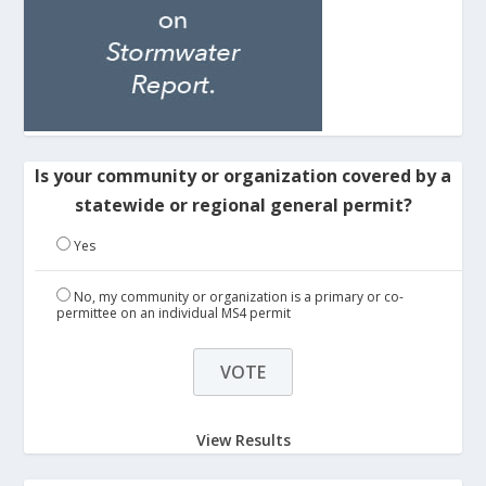
Is your community or organization covered by a
statewide or regional general permit?
Yes
No, my community or organization is a primary or co-
permittee on an individual MS4 permit
View Results